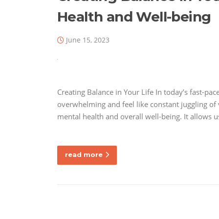
Health and Well-being
June 15, 2023
Creating Balance in Your Life In today’s fast-p
overwhelming and feel like constant juggling of va
mental health and overall well-being. It allows 
read more