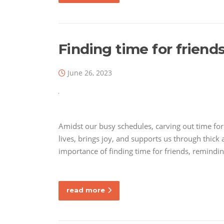
Finding time for friend
June 26, 2023
Amidst our busy schedules, carving out time for f
lives, brings joy, and supports us through thick a
importance of finding time for friends, remindi
read more