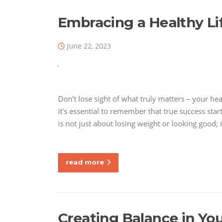
Embracing a Healthy Li
June 22, 2023
Don’t lose sight of what truly matters – your he
it’s essential to remember that true success star
is not just about losing weight or looking good; 
read more
Creating Balance in You