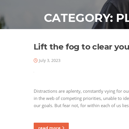
Skip
to
CATEGORY:
P
content
Lift the fog to clear y
July 3, 2023
Distractions are aplenty, constantly vying for o
in the web of competing priorities, unable to id
our goals. But fear not, for within each of us li
read more