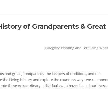
History of Grandparents & Great
Category:
Planting and Fertilizing Weal
nts and great grandparents, the keepers of traditions, and the
ate the Living History and explore the countless ways we can hono
ebrate these extraordinary individuals who have shaped our lives…