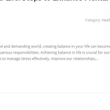
Category:
Heal
aced and demanding world, creating balance in your life can becom
rious responsibilities. Achieving balance in life is crucial for our
us to manage stress effectively, improve our relationships,…