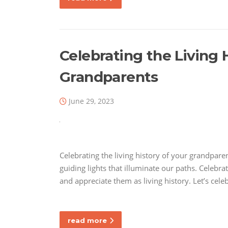
Celebrating the Living 
Grandparents
June 29, 2023
Celebrating the living history of your grandpare
guiding lights that illuminate our paths. Celebr
and appreciate them as living history. Let’s cel
read more