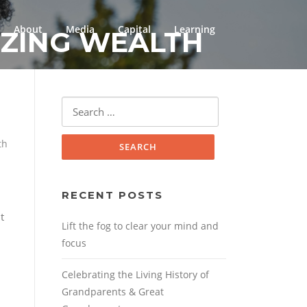
About
Media
Capital
Learning
IZING WEALTH
Search
for:
th
RECENT POSTS
t
Lift the fog to clear your mind and
focus
Celebrating the Living History of
Grandparents & Great