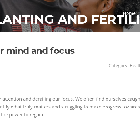
Home
LANTING AND FERTIL
our mind and focus
Category:
Heal
ur attention and derailing our focus. We often find ourselves caugh
entify what truly matters and struggling to make progress towards
es the power to regain…