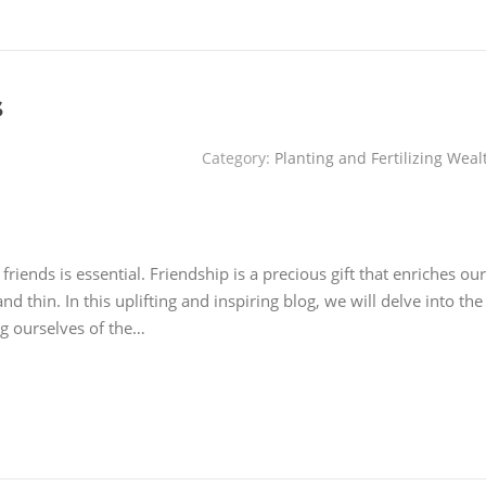
s
Category:
Planting and Fertilizing Weal
riends is essential. Friendship is a precious gift that enriches our
nd thin. In this uplifting and inspiring blog, we will delve into the
ng ourselves of the…