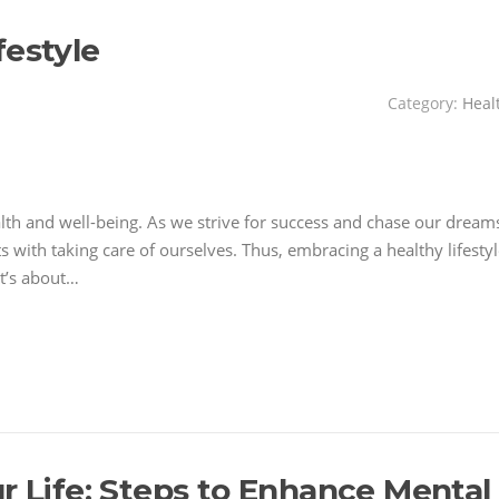
festyle
Category:
Heal
alth and well-being. As we strive for success and chase our dream
ts with taking care of ourselves. Thus, embracing a healthy lifesty
it’s about…
r Life: Steps to Enhance Mental