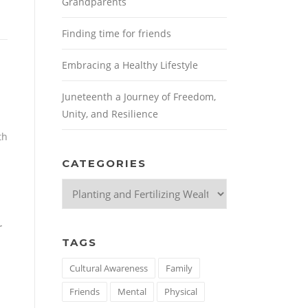
Grandparents
Finding time for friends
Embracing a Healthy Lifestyle
Juneteenth a Journey of Freedom,
Unity, and Resilience
th
CATEGORIES
Categories
r
TAGS
Cultural Awareness
Family
Friends
Mental
Physical