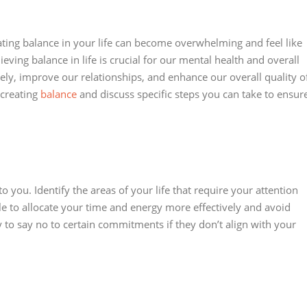
ting balance in your life can become overwhelming and feel like
ieving balance in life is crucial for our mental health and overall
vely, improve our relationships, and enhance our overall quality o
f creating
balance
and discuss specific steps you can take to ensur
 you. Identify the areas of your life that require your attention
able to allocate your time and energy more effectively and avoid
 to say no to certain commitments if they don’t align with your