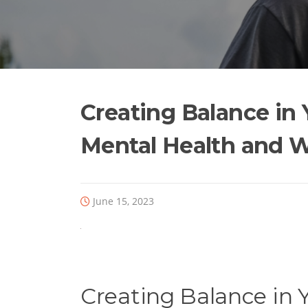
Skip
to
content
Creating Balance in 
Mental Health and W
June 15, 2023
Creating Balance in Y