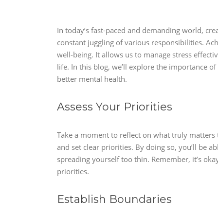
In today’s fast-paced and demanding world, crea
constant juggling of various responsibilities. Ach
well-being. It allows us to manage stress effecti
life. In this blog, we’ll explore the importance o
better mental health.
Assess Your Priorities
Take a moment to reflect on what truly matters to
and set clear priorities. By doing so, you’ll be 
spreading yourself too thin. Remember, it’s okay
priorities.
Establish Boundaries