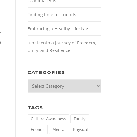
Grandparents
Finding time for friends
Embracing a Healthy Lifestyle
f
e
Juneteenth a Journey of Freedom,
Unity, and Resilience
CATEGORIES
Categories
TAGS
Cultural Awareness
Family
Friends
Mental
Physical