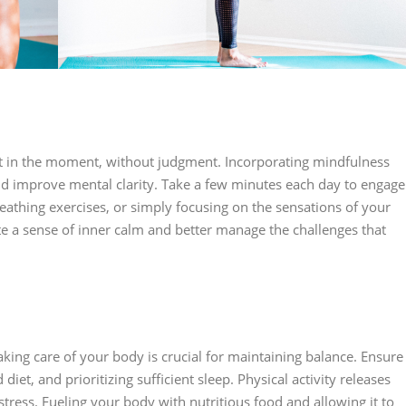
ent in the moment, without judgment. Incorporating mindfulness
and improve mental clarity. Take a few minutes each day to engage
reathing exercises, or simply focusing on the sensations of your
te a sense of inner calm and better manage the challenges that
aking care of your body is crucial for maintaining balance. Ensure
diet, and prioritizing sufficient sleep. Physical activity releases
ess. Fueling your body with nutritious food and allowing it to