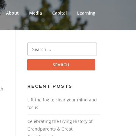
About
Media
Capital
Learning
Search
for:
RECENT POSTS
th
Lift the fog to clear your mind and
focus
Celebrating the Living History of
Grandparents & Great