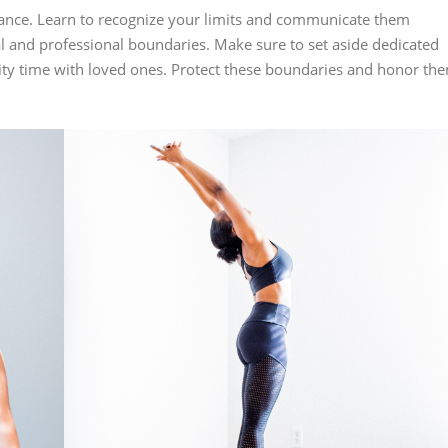
alance. Learn to recognize your limits and communicate them
al and professional boundaries. Make sure to set aside dedicated
ality time with loved ones. Protect these boundaries and honor th