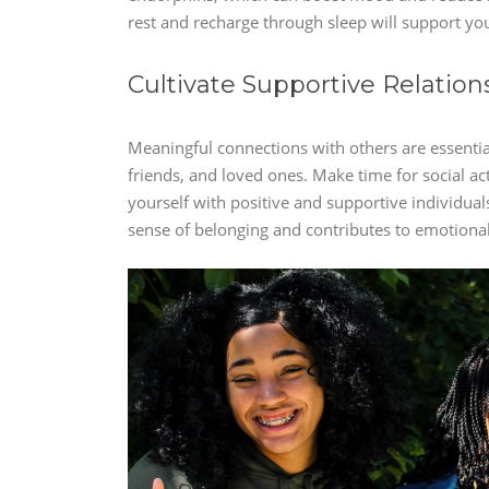
rest and recharge through sleep will support you
Cultivate Supportive Relation
Meaningful connections with others are essential
friends, and loved ones. Make time for social a
yourself with positive and supportive individua
sense of belonging and contributes to emotional