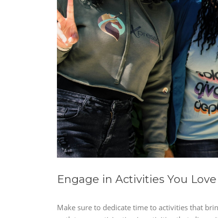
Engage in Activities You Love
Make sure to dedicate time to activities that bri