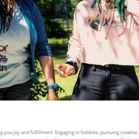
ng you joy and fulfillment. Engaging in hobbies, pursuing creative