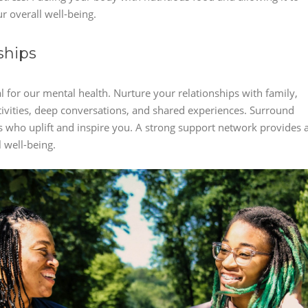
r overall well-being.
ships
 for our mental health. Nurture your relationships with family,
ctivities, deep conversations, and shared experiences. Surround
ls who uplift and inspire you. A strong support network provides 
 well-being.