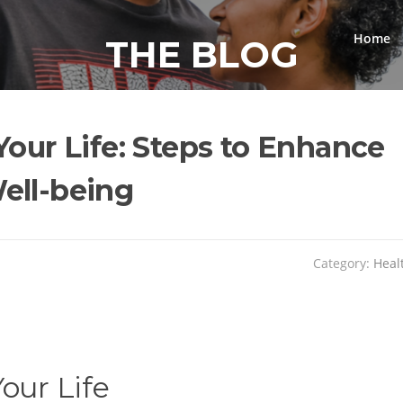
Home
THE BLOG
Your Life: Steps to Enhance
ell-being
Category:
Heal
our Life