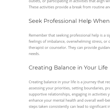
outlets, or participating in activities that align 
These activities provide a break from routine an
Seek Professional Help Whe
Remember that seeking professional help is a sig
feelings of imbalance, overwhelming stress, or o
therapist or counselor. They can provide guidance
needs.
Creating Balance in Your Life
Creating balance in your life is a journey that re
assessing your priorities, setting boundaries, pr
supportive relationships, engaging in activitie
enhance your mental health and overall well-be
steps taken consistently can lead to significant 