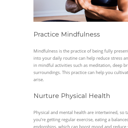
Practice Mindfulness
Mindfulness is the practice of being fully pres
into your daily routine can help reduce stress 
in mindful activities such as meditation, deep b
surroundings. This practice can help you cultiva
arise.
Nurture Physical Health
Physical and mental health are intertwined, so t
you’re getting regular exercise, eating a balanced 
endorphins, which can boost mood and reduce str