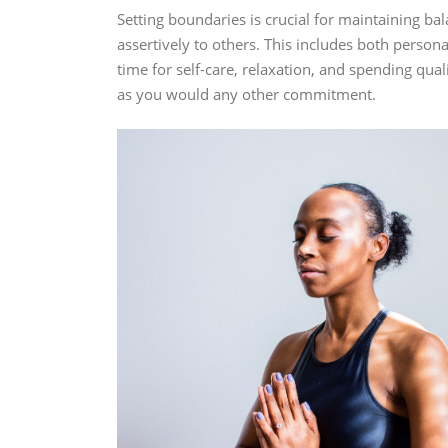
Setting boundaries is crucial for maintaining b
assertively to others. This includes both person
time for self-care, relaxation, and spending qu
as you would any other commitment.