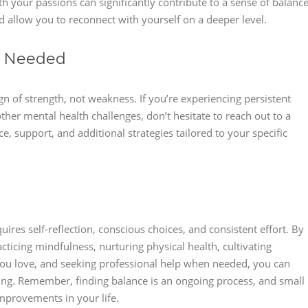
with your passions can significantly contribute to a sense of balance
d allow you to reconnect with yourself on a deeper level.
n Needed
n of strength, not weakness. If you’re experiencing persistent
ther mental health challenges, don’t hesitate to reach out to a
, support, and additional strategies tailored to your specific
quires self-reflection, conscious choices, and consistent effort. By
acticing mindfulness, nurturing physical health, cultivating
s you love, and seeking professional help when needed, you can
ing. Remember, finding balance is an ongoing process, and small
improvements in your life.